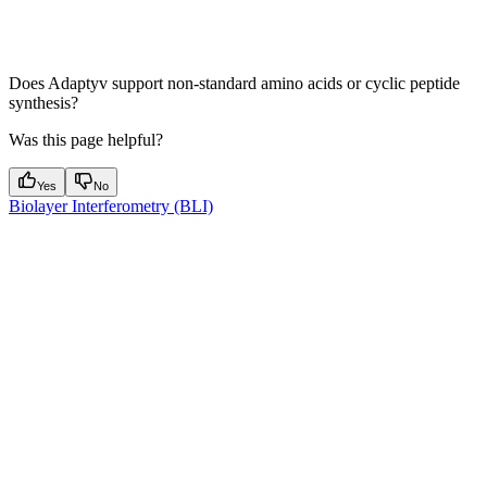
Does Adaptyv support non-standard amino acids or cyclic peptide
synthesis?
Was this page helpful?
Yes
No
Biolayer Interferometry (BLI)