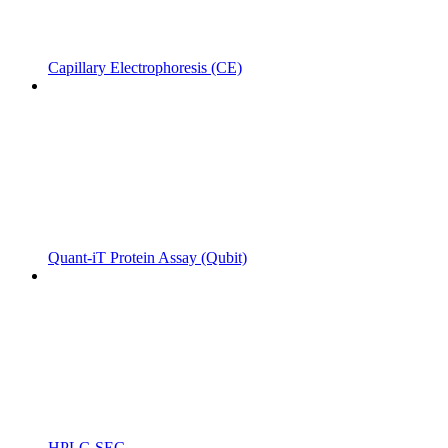
Capillary Electrophoresis (CE)
Quant-iT Protein Assay (Qubit)
HPLC-SEC