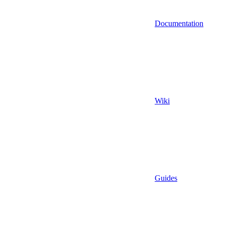
Documentation
Wiki
Guides