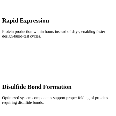
Rapid Expression
Protein production within hours instead of days, enabling faster
design-build-test cycles.
Disulfide Bond Formation
Optimized system components support proper folding of proteins
requiring disulfide bonds.