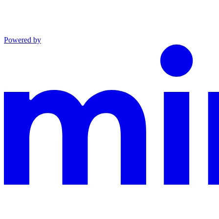
Powered by