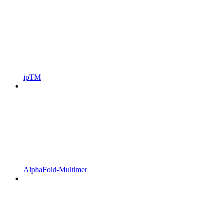
ipTM
AlphaFold‑Multimer