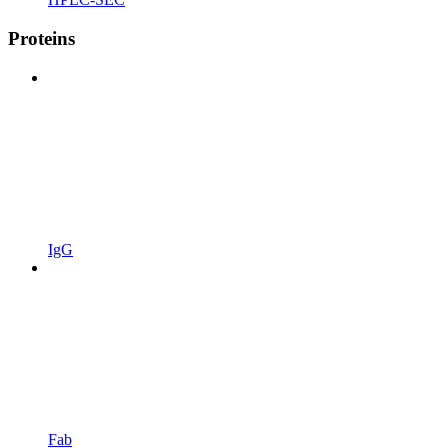
Proteins
IgG
Fab