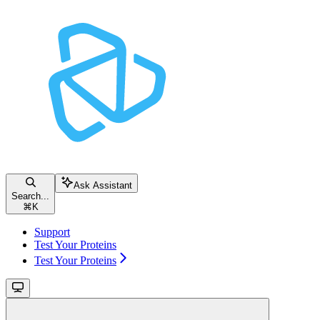
Ask Assistant
Search...
⌘
K
Support
Test Your Proteins
Test Your Proteins