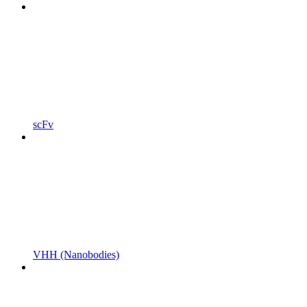
scFv
VHH (Nanobodies)