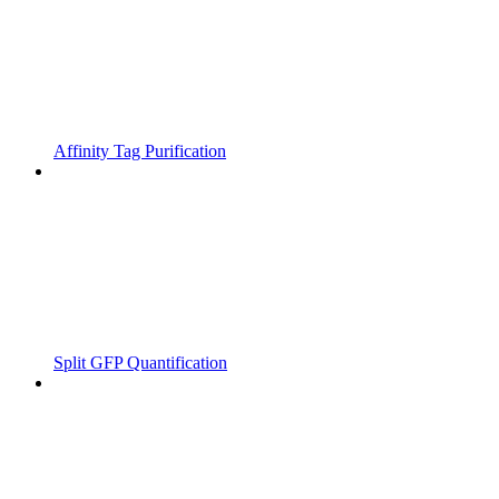
Affinity Tag Purification
Split GFP Quantification