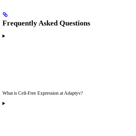
Frequently Asked Questions
What is Cell-Free Expression at Adaptyv?