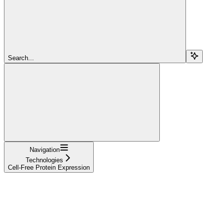
Search...
Navigation
Technologies
Cell-Free Protein Expression