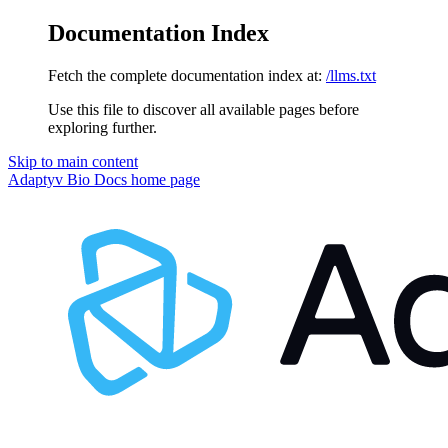
Documentation Index
Fetch the complete documentation index at:
/llms.txt
Use this file to discover all available pages before
exploring further.
Skip to main content
Adaptyv Bio Docs
home page