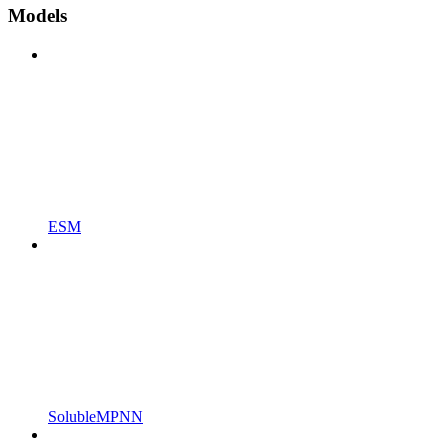
Models
ESM
SolubleMPNN