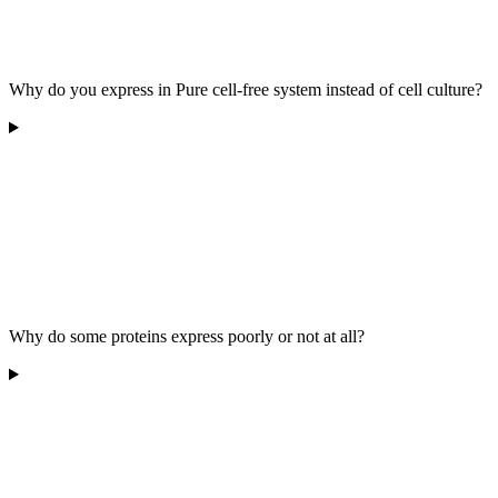
Why do you express in Pure cell-free system instead of cell culture?
Why do some proteins express poorly or not at all?