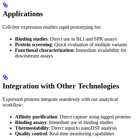
Applications
Cell-free expression enables rapid prototyping for:
Binding studies
: Direct use in BLI and SPR assays
Protein screening
: Quick evaluation of multiple variants
Functional characterization
: Immediate availability for
downstream assays
Integration with Other Technologies
Expressed proteins integrate seamlessly with our analytical
workflow:
Affinity purification
: Direct capture using tagged proteins
Binding assays
: Immediate use in binding studies
Thermostability
: Direct input to nanoDSF analysis
Quality control
: Real-time monitoring capabilities