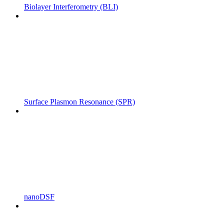
Biolayer Interferometry (BLI)
Surface Plasmon Resonance (SPR)
nanoDSF