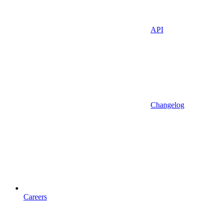
API
Changelog
Careers