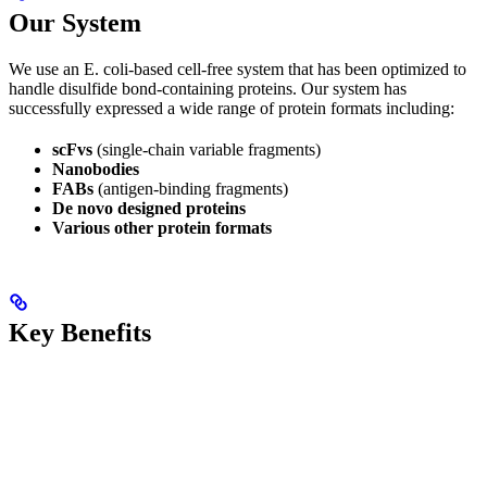
Our System
We use an E. coli-based cell-free system that has been optimized to
handle disulfide bond-containing proteins. Our system has
successfully expressed a wide range of protein formats including:
scFvs
(single-chain variable fragments)
Nanobodies
FABs
(antigen-binding fragments)
De novo designed proteins
Various other protein formats
Key Benefits