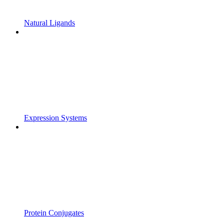
Natural Ligands
Expression Systems
Protein Conjugates