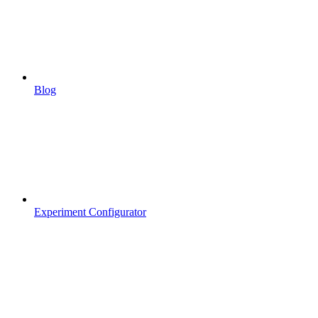
Blog
Experiment Configurator