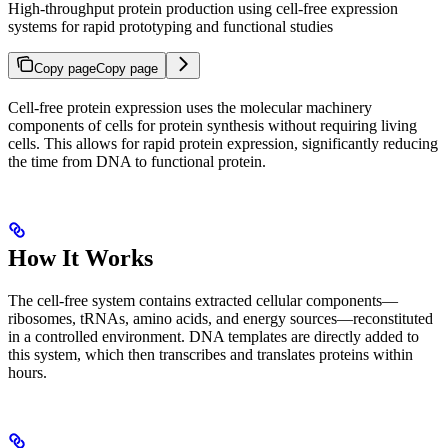
High-throughput protein production using cell-free expression
systems for rapid prototyping and functional studies
Copy page
Copy page
Cell-free protein expression uses the molecular machinery
components of cells for protein synthesis without requiring living
cells. This allows for rapid protein expression, significantly reducing
the time from DNA to functional protein.
How It Works
The cell-free system contains extracted cellular components—
ribosomes, tRNAs, amino acids, and energy sources—reconstituted
in a controlled environment. DNA templates are directly added to
this system, which then transcribes and translates proteins within
hours.