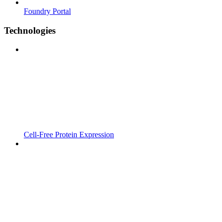
Foundry Portal
Technologies
Cell-Free Protein Expression