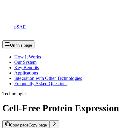
pSAE
On this page
How It Works
Our System
Key Benefits
Applications
Integration with Other Technologies
Frequently Asked Questions
Technologies
Cell-Free Protein Expression
Copy page
Copy page