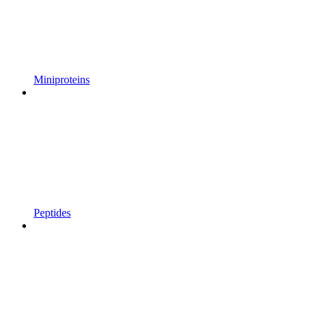
Miniproteins
Peptides