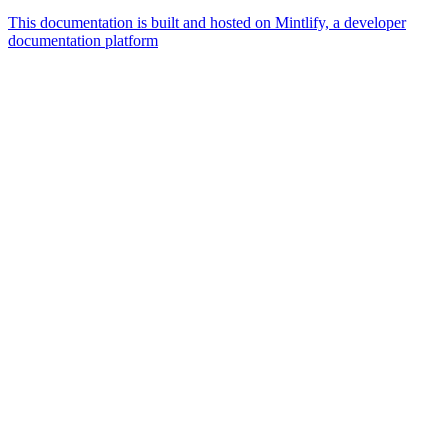
This documentation is built and hosted on Mintlify, a developer
documentation platform
Assistant
Responses
are
generated
using
AI
and
may
contain
mistakes.