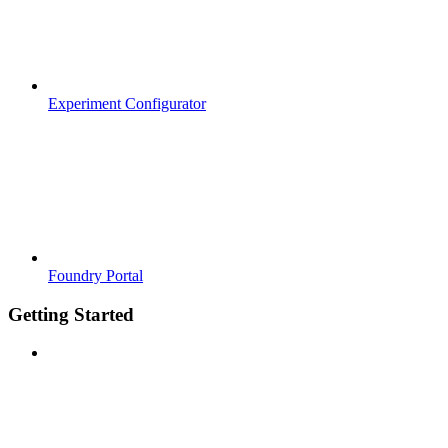
Experiment Configurator
Foundry Portal
Getting Started