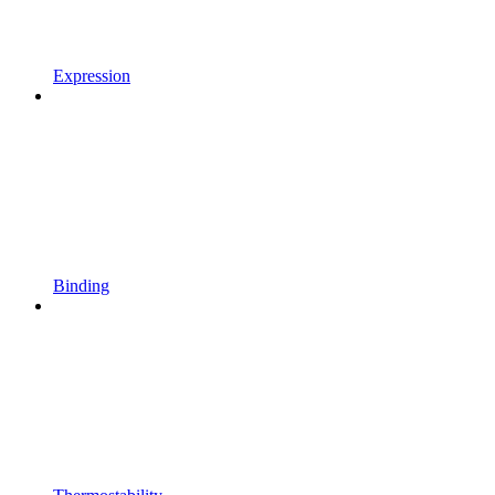
Expression
Binding