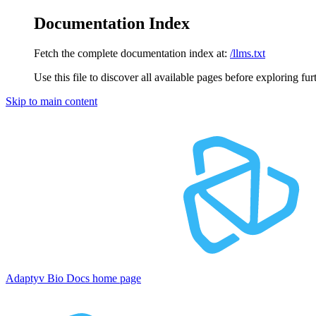
Documentation Index
Fetch the complete documentation index at:
/llms.txt
Use this file to discover all available pages before exploring fur
Skip to main content
Adaptyv Bio Docs
home page