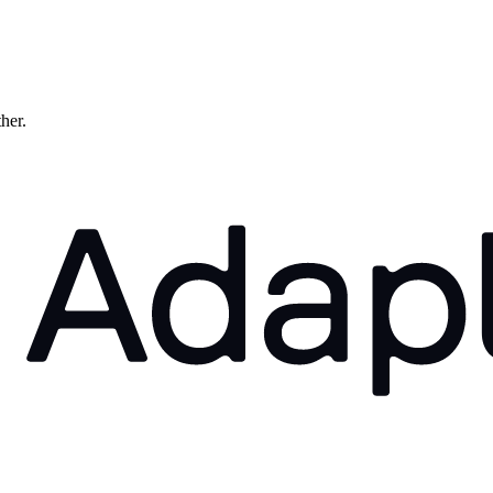
ther.