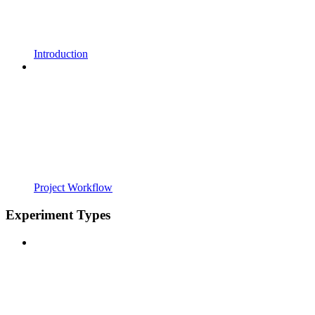
Introduction
Project Workflow
Experiment Types