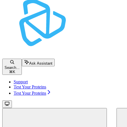
Ask Assistant
Search...
⌘
K
Support
Test Your Proteins
Test Your Proteins