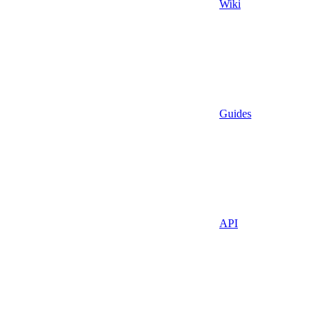
Wiki
Guides
API