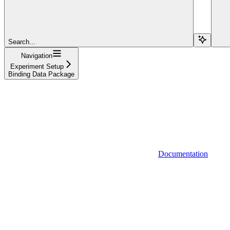
Search...
Navigation
Experiment Setup
Binding Data Package
Documentation