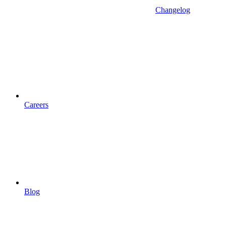
Changelog
Careers
Blog