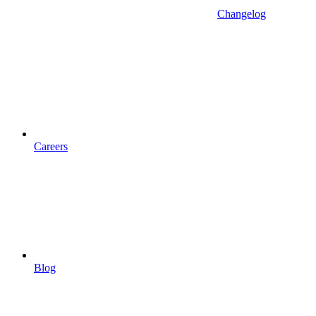
Changelog
Careers
Blog