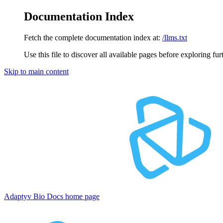
Documentation Index
Fetch the complete documentation index at:
/llms.txt
Use this file to discover all available pages before exploring fur
Skip to main content
Adaptyv Bio Docs
home page