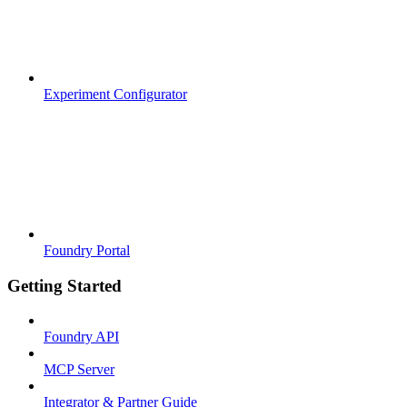
Experiment Configurator
Foundry Portal
Getting Started
Foundry API
MCP Server
Integrator & Partner Guide