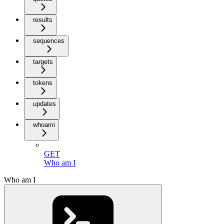
results
sequences
targets
tokens
updates
whoami
GET
Who am I
Who am I