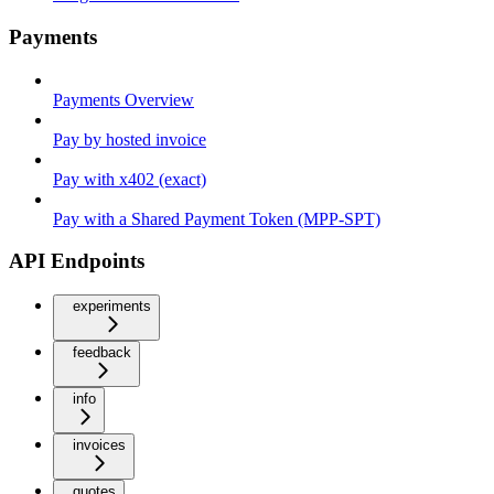
Payments
Payments Overview
Pay by hosted invoice
Pay with x402 (exact)
Pay with a Shared Payment Token (MPP-SPT)
API Endpoints
experiments
feedback
info
invoices
quotes