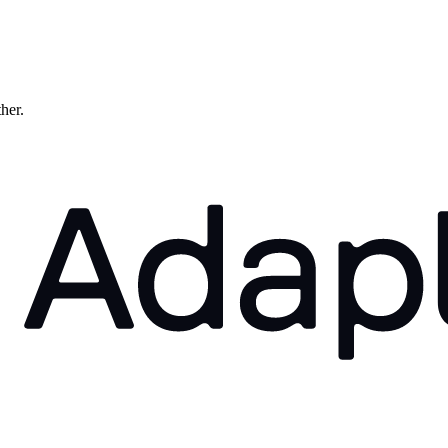
ther.