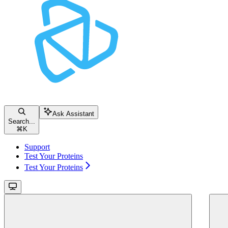
Ask Assistant
Search...
⌘
K
Support
Test Your Proteins
Test Your Proteins