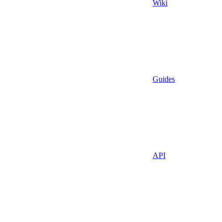
Wiki
Guides
API