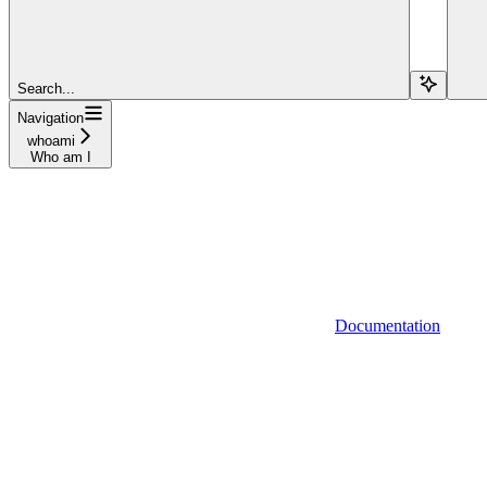
Search...
Navigation
whoami
Who am I
Documentation