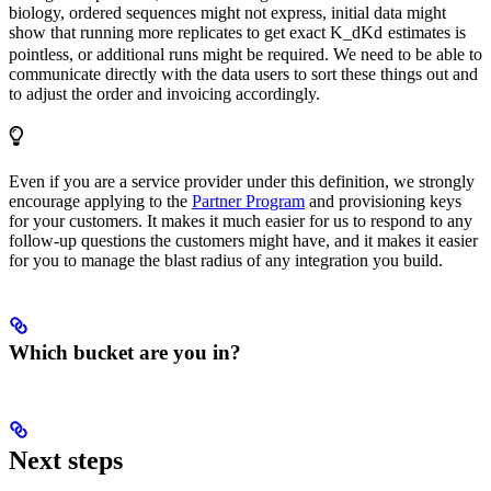
biology, ordered sequences might not express, initial data might
show that running more replicates to get exact
K_d
K
d
estimates is
pointless, or additional runs might be required. We need to be able to
communicate directly with the data users to sort these things out and
to adjust the order and invoicing accordingly.
Even if you are a service provider under this definition, we strongly
encourage applying to the
Partner Program
and provisioning keys
for your customers. It makes it much easier for us to respond to any
follow-up questions the customers might have, and it makes it easier
for you to manage the blast radius of any integration you build.
Which bucket are you in?
Next steps