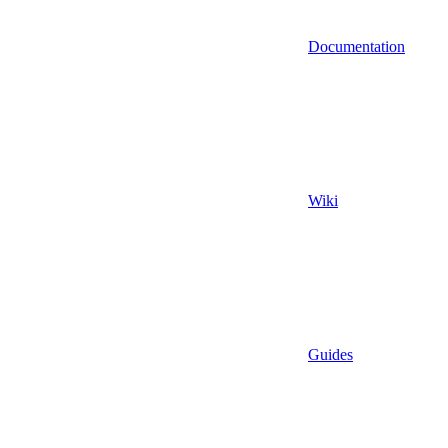
Documentation
Wiki
Guides