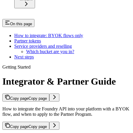
On this page
How to integrate: BYOK flows only
Partner tokens
Service providers and reselling
Which bucket are you in?
Next steps
Getting Started
Integrator & Partner Guide
Copy page
Copy page
How to integrate the Foundry API into your platform with a BYOK
flow, and when to apply to the Partner Program.
Copy page
Copy page