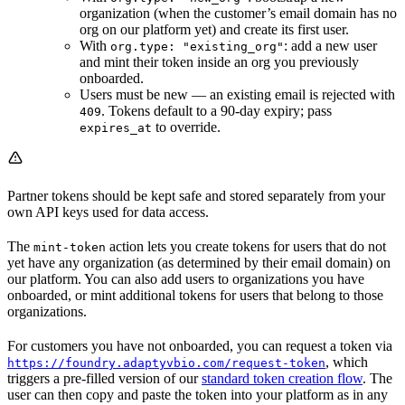
organization (when the customer’s email domain has no
org on our platform yet) and create its first user.
With
: add a new user
org.type: "existing_org"
and mint their token inside an org you previously
onboarded.
Users must be new — an existing email is rejected with
. Tokens default to a 90-day expiry; pass
409
to override.
expires_at
Partner tokens should be kept safe and stored separately from your
own API keys used for data access.
The
action lets you create tokens for users that do not
mint-token
yet have any organization (as determined by their email domain) on
our platform. You can also add users to organizations you have
onboarded, or mint additional tokens for users that belong to those
organizations.
For customers you have not onboarded, you can request a token via
, which
https://foundry.adaptyvbio.com/request-token
triggers a pre-filled version of our
standard token creation flow
. The
user can then copy and paste the token into your platform as in any