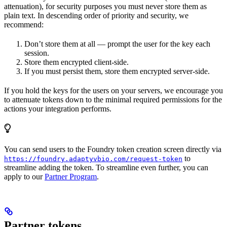
attenuation), for security purposes you must never store them as
plain text. In descending order of priority and security, we
recommend:
Don’t store them at all — prompt the user for the key each
session.
Store them encrypted client-side.
If you must persist them, store them encrypted server-side.
If you hold the keys for the users on your servers, we encourage you
to attenuate tokens down to the minimal required permissions for the
actions your integration performs.
You can send users to the Foundry token creation screen directly via
to
https://foundry.adaptyvbio.com/request-token
streamline adding the token. To streamline even further, you can
apply to our
Partner Program
.
Partner tokens