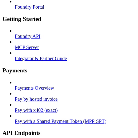
Foundry Portal
Getting Started
Foundry API
MCP Server
Integrator & Partner Guide
Payments
Payments Overview
Pay by hosted invoice
Pay with x402 (exact)
Pay with a Shared Payment Token (MPP-SPT)
API Endpoints