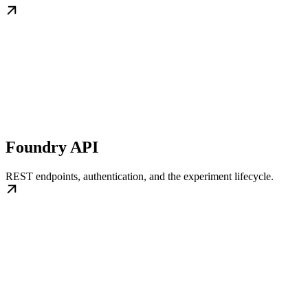
Foundry API
REST endpoints, authentication, and the experiment lifecycle.