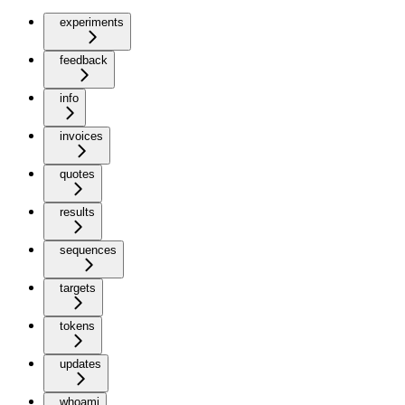
experiments
feedback
info
invoices
quotes
results
sequences
targets
tokens
updates
whoami