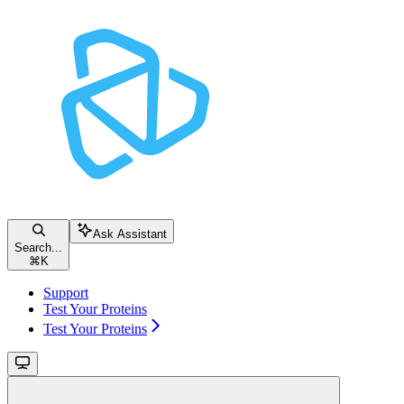
Ask Assistant
Search...
⌘
K
Support
Test Your Proteins
Test Your Proteins