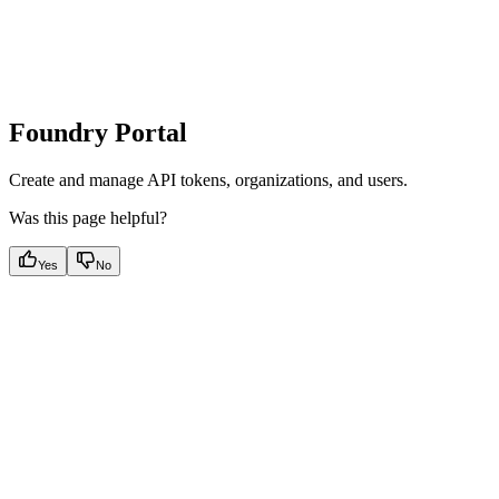
Foundry Portal
Create and manage API tokens, organizations, and users.
Was this page helpful?
Yes
No