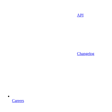
API
Changelog
Careers