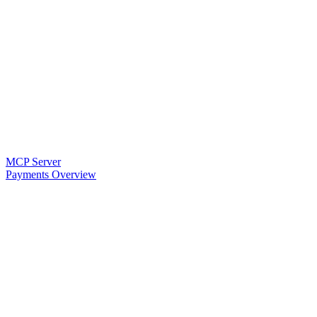
MCP Server
Payments Overview