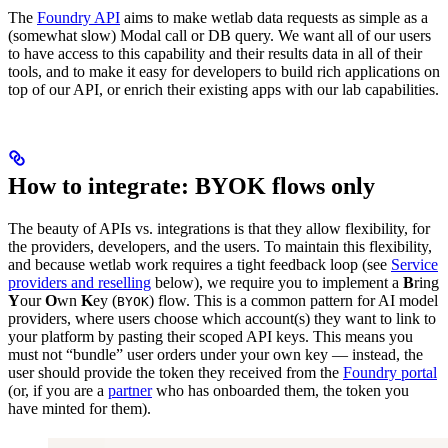
The
Foundry API
aims to make wetlab data requests as simple as a
(somewhat slow) Modal call or DB query. We want all of our users
to have access to this capability and their results data in all of their
tools, and to make it easy for developers to build rich applications on
top of our API, or enrich their existing apps with our lab capabilities.
How to integrate: BYOK flows only
The beauty of APIs vs. integrations is that they allow flexibility, for
the providers, developers, and the users. To maintain this flexibility,
and because wetlab work requires a tight feedback loop (see
Service
providers and reselling
below), we require you to implement a
B
ring
Y
our
O
wn
K
ey (
) flow. This is a common pattern for AI model
BYOK
providers, where users choose which account(s) they want to link to
your platform by pasting their scoped API keys. This means you
must not “bundle” user orders under your own key — instead, the
user should provide the token they received from the
Foundry portal
(or, if you are a
partner
who has onboarded them, the token you
have minted for them).