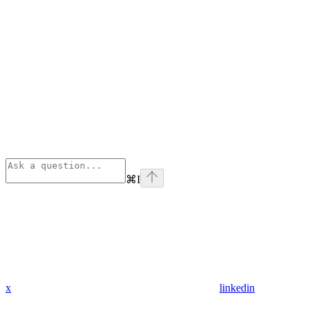
⌘
I
x
linkedin