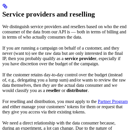
Service providers and reselling
We distinguish service providers and resellers based on who the end
consumer of the data from our API is — both in terms of billing and
in terms of who actually consumes the data.
If you are running a campaign on behalf of a customer, and they
never (want to) see the raw data but are only interested in the final
IP, then you probably qualify as a
service provider
, especially if
you have discretion over the budget of the campaign.
If the customer retains day-to-day control over the budget (instead
of, e.g., delegating you a lump sum) and/or wants to review the raw
data themselves, then
they
are the actual data consumer and we
would classify you as a
reseller
or
distributor
.
For reselling and distribution, you must apply to the
Partner Program
and either manage your customers’ tokens for them or request that
they give you access via their existing tokens.
We need a direct relationship with the data consumer because,
during an experiment, a lot can change. Due to the nature of