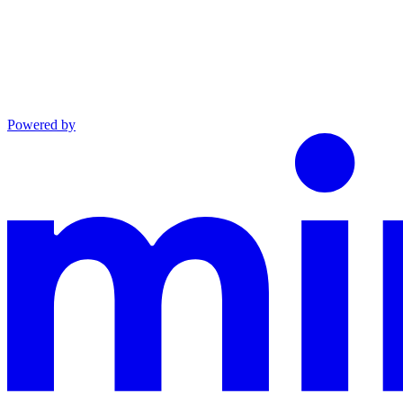
Powered by