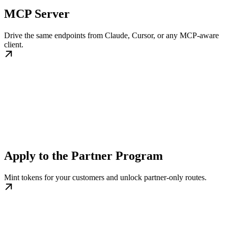
MCP Server
Drive the same endpoints from Claude, Cursor, or any MCP-aware
client.
Apply to the Partner Program
Mint tokens for your customers and unlock partner-only routes.