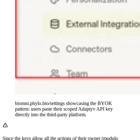
biomni.phylo.bio/settings showcasing the BYOK
pattern: users paste their scoped Adaptyv API key
directly into the third-party platform.
Since the keys allow all the actions of their owner (modulo