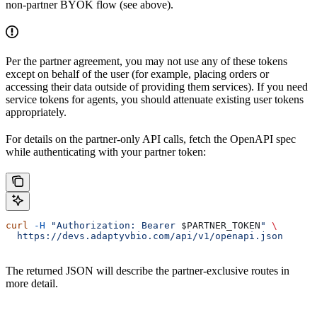
non-partner BYOK flow (see above).
Per the partner agreement, you may not use any of these tokens
except on behalf of the user (for example, placing orders or
accessing their data outside of providing them services). If you need
service tokens for agents, you should attenuate existing user tokens
appropriately.
For details on the partner-only API calls, fetch the OpenAPI spec
while authenticating with your partner token:
curl
 -H
 "Authorization: Bearer 
$PARTNER_TOKEN
"
 \
  https://devs.adaptyvbio.com/api/v1/openapi.json
The returned JSON will describe the partner-exclusive routes in
more detail.