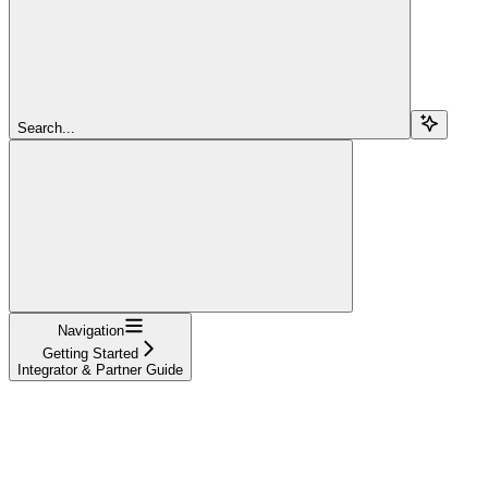
Search...
Navigation
Getting Started
Integrator & Partner Guide