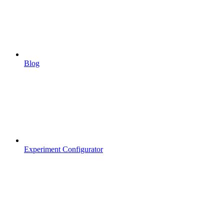
Blog
Experiment Configurator