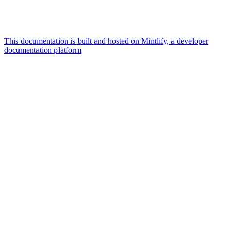
This documentation is built and hosted on Mintlify, a developer
documentation platform
Assistant
Responses
are
generated
using
AI
and
may
contain
mistakes.