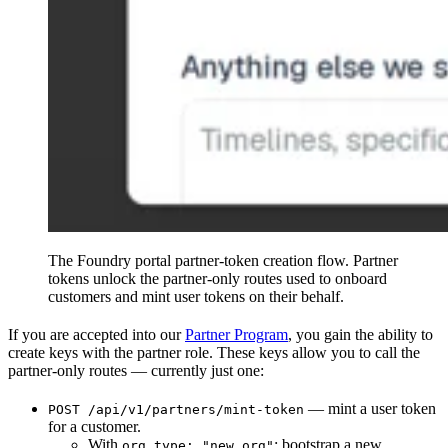
The Foundry portal partner-token creation flow. Partner
tokens unlock the partner-only routes used to onboard
customers and mint user tokens on their behalf.
If you are accepted into our
Partner Program
, you gain the ability to
create keys with the partner role. These keys allow you to call the
partner-only routes — currently just one:
— mint a user token
POST /api/v1/partners/mint-token
for a customer.
With
: bootstrap a new
org.type: "new_org"