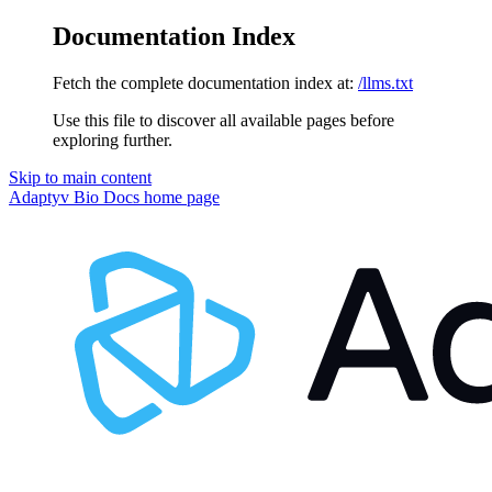
Documentation Index
Fetch the complete documentation index at:
/llms.txt
Use this file to discover all available pages before
exploring further.
Skip to main content
Adaptyv Bio Docs
home page