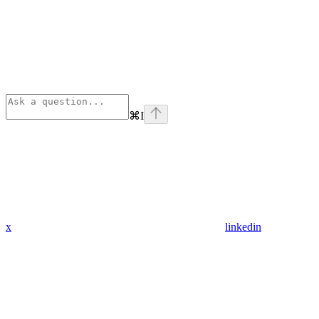
⌘
I
x
linkedin