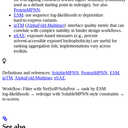
used as a default starting point in redesign). See also
ProteinMPNN
.
ESM
: use sequence log‑likelihoods to deprioritize
hard‑to‑express variants.
ipTM
(
AlphaFold‑Multimer
): interface quality metric that can
correlate with complex stability in binder design workflows.
pSAE
: exposure‑based measures (e.g., percent
solvent‑accessible exposed hydrophobicity) are useful for
ranking aggregation risk; implementations vary across
toolkits.
Definitions and references:
SolubleMPNN
,
ProteinMPNN
,
ESM
,
ipTM
,
AlphaFold‑Multimer
,
pSAE
.
Workflow: Filter with NetSolP/SoluProt → rank by ESM
log‑likelihoods → redesign with SolubleMPNN‑style constraints →
re‑screen.
See also