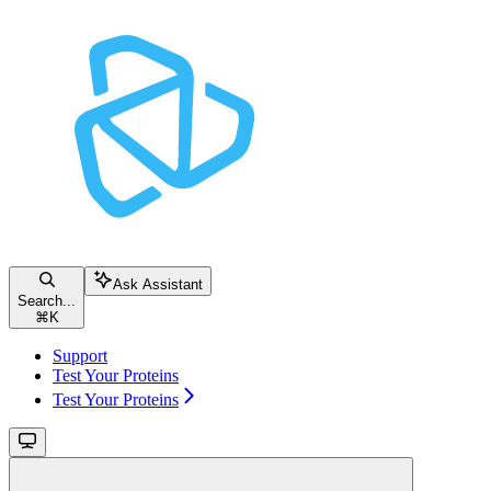
Ask Assistant
Search...
⌘
K
Support
Test Your Proteins
Test Your Proteins