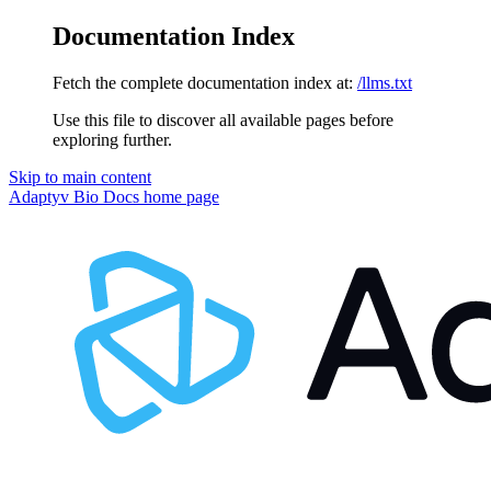
Documentation Index
Fetch the complete documentation index at:
/llms.txt
Use this file to discover all available pages before
exploring further.
Skip to main content
Adaptyv Bio Docs
home page