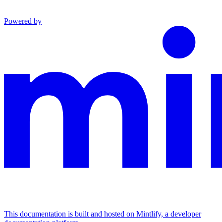
Powered by
This documentation is built and hosted on Mintlify, a developer