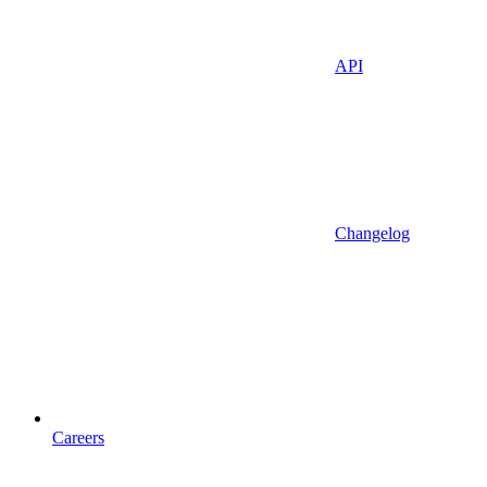
API
Changelog
Careers