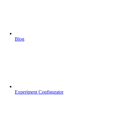
Blog
Experiment Configurator