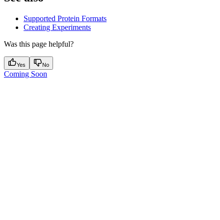
Supported Protein Formats
Creating Experiments
Was this page helpful?
Yes
No
Coming Soon