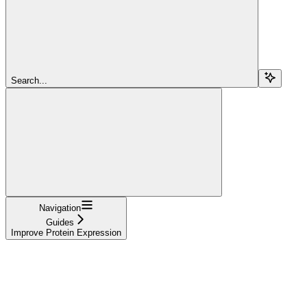
Search...
Navigation
Guides
Improve Protein Expression