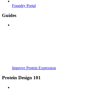
Foundry Portal
Guides
Improve Protein Expression
Protein Design 101