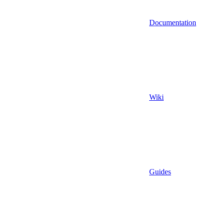
Documentation
Wiki
Guides