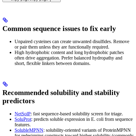
Common sequence issues to fix early
Unpaired cysteines can create unwanted disulfides. Remove
or pair them unless they are functionally required.
High hydrophobic content and long hydrophobic patches
often drive aggregation. Prefer balanced hydropathy and
short, flexible linkers between domains.
Recommended solubility and stability
predictors
NetSolP
: fast sequence-based solubility screen for triage.
SoluProt
: predicts soluble expression in E. coli from sequence
features.
SolubleMPNN
: solubility‑oriented variants of ProteinMPNN
for redesigning constructs toward higher solubility (commonly