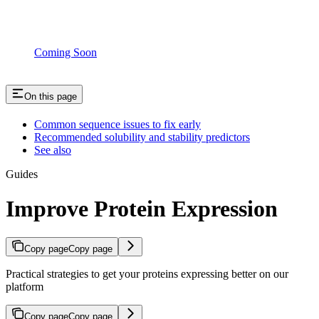
Coming Soon
On this page
Common sequence issues to fix early
Recommended solubility and stability predictors
See also
Guides
Improve Protein Expression
Copy page
Copy page
Practical strategies to get your proteins expressing better on our
platform
Copy page
Copy page